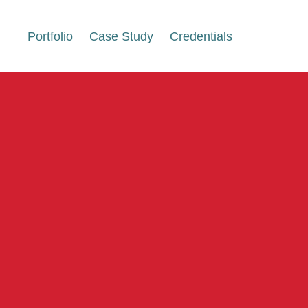
Portfolio
Case Study
Credentials