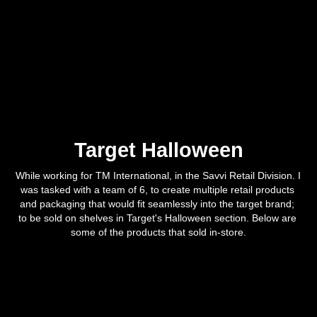
Target Halloween
While working for TM International, in the Savvi Retail Division. I 
was tasked with a team of 6, to create multiple retail products 
and packaging that would fit seamlessly into the target brand; 
to be sold on shelves in Target's Halloween section. Below are 
some of the products that sold in-store.