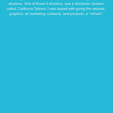
divisions. One of those 4 divisions, was a distributor division 
called, California Tattoos. I was tasked with giving the website, 
graphics, all marketing collateral, and products, a "refresh".