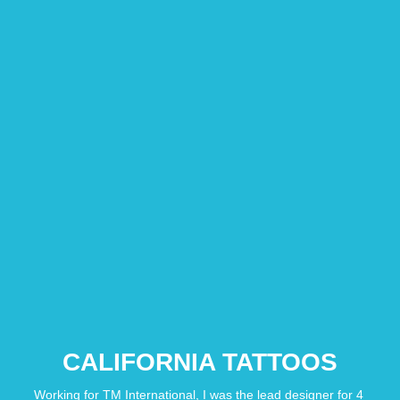
CALIFORNIA TATTOOS
Working for TM International, I was the lead designer for 4 