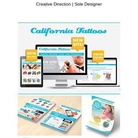
Creative Direction | Sole Designer