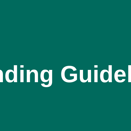
ding Guide