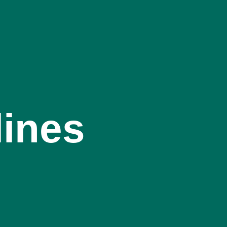
lines