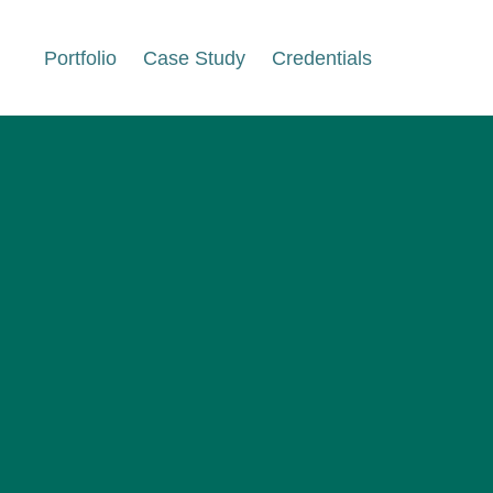
Portfolio
Case Study
Credentials