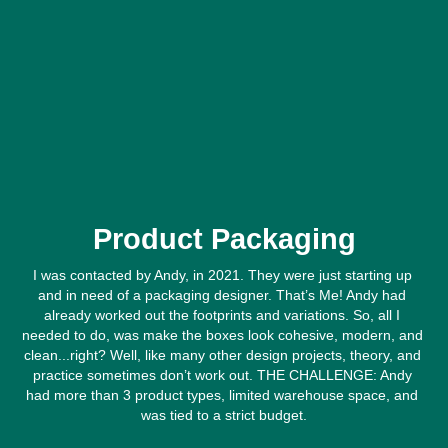
Product Packaging
I was contacted by Andy, in 2021. They were just starting up 
and in need of a packaging designer. That’s Me! Andy had 
already worked out the footprints and variations. So, all I 
needed to do, was make the boxes look cohesive, modern, and 
clean...right? Well, like many other design projects, theory, and 
practice sometimes don’t work out. THE CHALLENGE: Andy 
had more than 3 product types, limited warehouse space, and 
was tied to a strict budget.